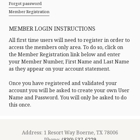
Forgot password
Member Registration
MEMBER LOGIN INSTRUCTIONS
All first time users will need to register in order to
access the members only area. To do so, click on
the Member Registration link below and enter
your Member Number, First Name and Last Name
as they appear on your account statement.
Once you have registered and validated your
account you will be asked to create your own User
Name and Password. You will only be asked to do
this once.
Address: 1 Resort Way Boerne, TX 78006
Phone:
(830) 537-6229