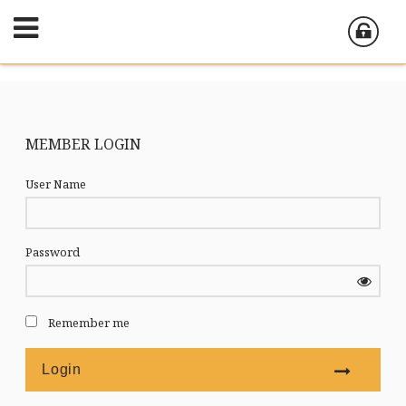
MEMBER LOGIN
User Name
Password
Remember me